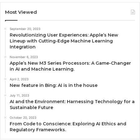
Most Viewed
September 20, 2023
Revolutionizing User Experiences: Apple’s New
Lineup with Cutting-Edge Machine Learning
Integration
November 6, 2023
Apple’s New M3 Series Processors: A Game-Changer
in AI and Machine Learning.
April 2, 2023
New feature in Bing: AI is in the house
July 11, 2023
AI and the Environment: Harnessing Technology for a
Sustainable Future
October 20, 2023
From Code to Conscience: Exploring AI Ethics and
Regulatory Frameworks.