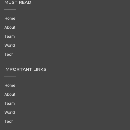
MUST READ
Home
About
Team
World
Tech
IMPORTANT LINKS
Home
About
Team
World
Tech