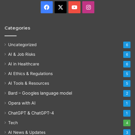
Facebook
X
YouTube
Instagram
Categories
Uncategorized
6
AI & Job Risks
6
AI in Healthcare
6
AI Ethics & Regulations
5
AI Tools & Resources
5
Bard – Googles language model
2
Opera with AI
1
ChatGPT & ChatGPT-4
1
Tech
4
AI News & Updates
3