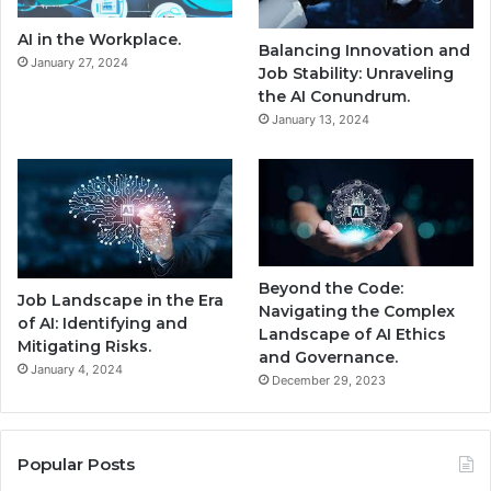
AI in the Workplace.
Balancing Innovation and
January 27, 2024
Job Stability: Unraveling
the AI Conundrum.
January 13, 2024
Beyond the Code:
Job Landscape in the Era
Navigating the Complex
of AI: Identifying and
Landscape of AI Ethics
Mitigating Risks.
and Governance.
January 4, 2024
December 29, 2023
Popular Posts