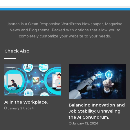
Jannah is a Clean Responsive WordPress Newspaper, Magazine,
News and Blog theme. Packed with options that allow you to
completely customize your website to your needs.
Check Also
AI in the Workplace.
Balancing Innovation and
January 27, 2024
Job Stability: Unraveling
the AI Conundrum.
January 13, 2024