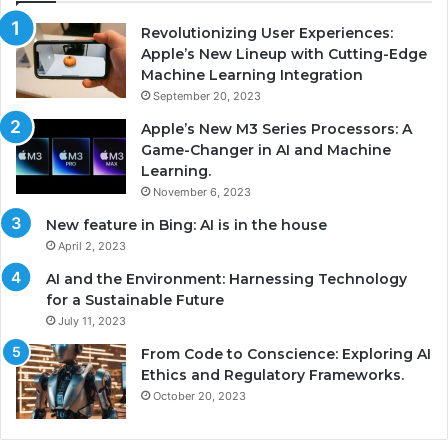
Revolutionizing User Experiences:
Apple’s New Lineup with Cutting-Edge
Machine Learning Integration
September 20, 2023
Apple’s New M3 Series Processors: A
Game-Changer in AI and Machine
Learning.
November 6, 2023
New feature in Bing: AI is in the house
April 2, 2023
AI and the Environment: Harnessing Technology
for a Sustainable Future
July 11, 2023
From Code to Conscience: Exploring AI
Ethics and Regulatory Frameworks.
October 20, 2023