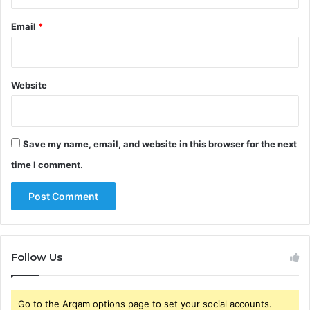
Email
*
Website
Save my name, email, and website in this browser for the next
time I comment.
Follow Us
Go to the Arqam options page to set your social accounts.