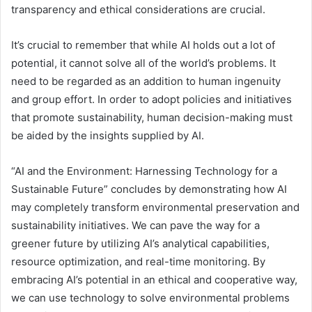
transparency and ethical considerations are crucial.
It’s crucial to remember that while AI holds out a lot of
potential, it cannot solve all of the world’s problems. It
need to be regarded as an addition to human ingenuity
and group effort. In order to adopt policies and initiatives
that promote sustainability, human decision-making must
be aided by the insights supplied by AI.
“AI and the Environment: Harnessing Technology for a
Sustainable Future” concludes by demonstrating how AI
may completely transform environmental preservation and
sustainability initiatives. We can pave the way for a
greener future by utilizing AI’s analytical capabilities,
resource optimization, and real-time monitoring. By
embracing AI’s potential in an ethical and cooperative way,
we can use technology to solve environmental problems