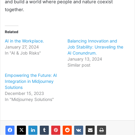
and build a world where people and nature coexist
together.
Related
AI in the Workplace.
Balancing Innovation and
January 27, 2024
Job Stability: Unraveling the
In "AI & Job Risks"
AI Conundrum.
January 13, 2024
Similar post
Empowering the Future: AI
Integration in Midjourney
Solutions
December 15, 2023
In "Midjourney Solutions"