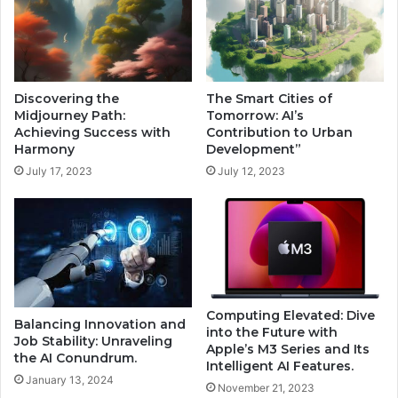
Discovering the
The Smart Cities of
Midjourney Path:
Tomorrow: AI’s
Achieving Success with
Contribution to Urban
Harmony
Development”
July 17, 2023
July 12, 2023
Computing Elevated: Dive
Balancing Innovation and
into the Future with
Job Stability: Unraveling
Apple’s M3 Series and Its
the AI Conundrum.
Intelligent AI Features.
January 13, 2024
November 21, 2023