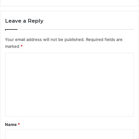
Leave a Reply
Your email address will not be published.
Required fields are
marked
*
C
o
m
m
e
n
t
*
Name
*