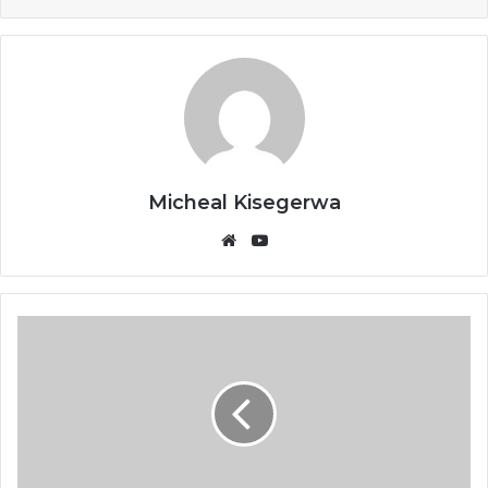
Micheal Kisegerwa
Website
YouTube