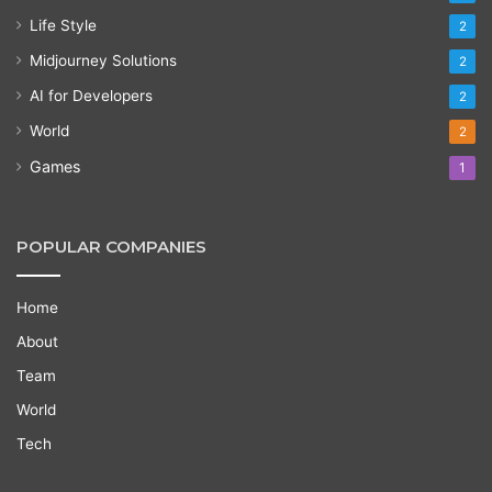
Life Style
2
Midjourney Solutions
2
AI for Developers
2
World
2
Games
1
POPULAR COMPANIES
Home
About
Team
World
Tech