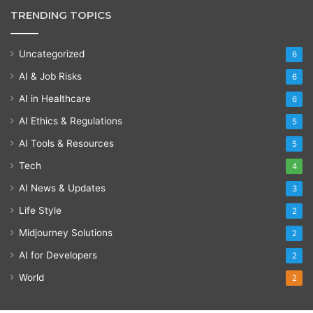
TRENDING TOPICS
Uncategorized
6
AI & Job Risks
6
AI in Healthcare
6
AI Ethics & Regulations
5
AI Tools & Resources
5
Tech
4
AI News & Updates
3
Life Style
2
Midjourney Solutions
2
AI for Developers
2
World
2