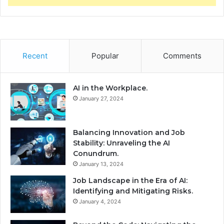
Recent
Popular
Comments
AI in the Workplace.
January 27, 2024
Balancing Innovation and Job
Stability: Unraveling the AI
Conundrum.
January 13, 2024
Job Landscape in the Era of AI:
Identifying and Mitigating Risks.
January 4, 2024