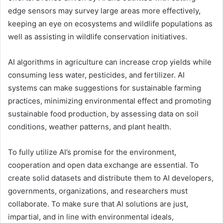
edge sensors may survey large areas more effectively,
keeping an eye on ecosystems and wildlife populations as
well as assisting in wildlife conservation initiatives.
AI algorithms in agriculture can increase crop yields while
consuming less water, pesticides, and fertilizer. AI
systems can make suggestions for sustainable farming
practices, minimizing environmental effect and promoting
sustainable food production, by assessing data on soil
conditions, weather patterns, and plant health.
To fully utilize AI’s promise for the environment,
cooperation and open data exchange are essential. To
create solid datasets and distribute them to AI developers,
governments, organizations, and researchers must
collaborate. To make sure that AI solutions are just,
impartial, and in line with environmental ideals,