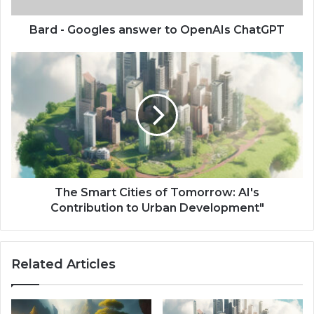
Bard - Googles answer to OpenAIs ChatGPT
The Smart Cities of Tomorrow: AI's
Contribution to Urban Development"
Related Articles