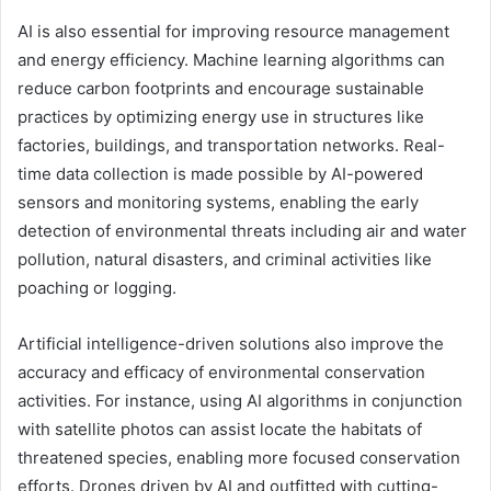
AI is also essential for improving resource management
and energy efficiency. Machine learning algorithms can
reduce carbon footprints and encourage sustainable
practices by optimizing energy use in structures like
factories, buildings, and transportation networks. Real-
time data collection is made possible by AI-powered
sensors and monitoring systems, enabling the early
detection of environmental threats including air and water
pollution, natural disasters, and criminal activities like
poaching or logging.
Artificial intelligence-driven solutions also improve the
accuracy and efficacy of environmental conservation
activities. For instance, using AI algorithms in conjunction
with satellite photos can assist locate the habitats of
threatened species, enabling more focused conservation
efforts. Drones driven by AI and outfitted with cutting-