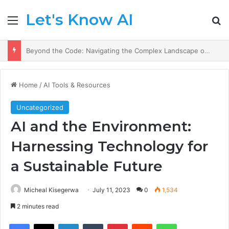
Let's Know AI
Menu
Se
AI Prescriptions: Crafting a Healthier Future in Medicine.
Home
/
AI Tools & Resources
Uncategorized
AI and the Environment:
Harnessing Technology for
a Sustainable Future
Micheal Kisegerwa
July 11, 2023
0
1,534
2 minutes read
Facebook
X
LinkedIn
Tumblr
Pinterest
Reddit
WhatsApp