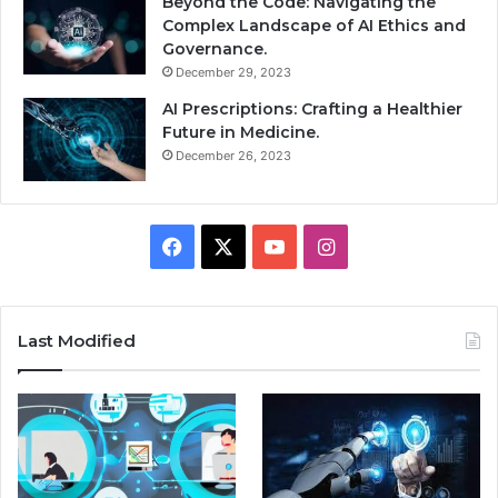
Beyond the Code: Navigating the
Complex Landscape of AI Ethics and
Governance.
December 29, 2023
AI Prescriptions: Crafting a Healthier
Future in Medicine.
December 26, 2023
Facebook
X
YouTube
Instagram
Last Modified