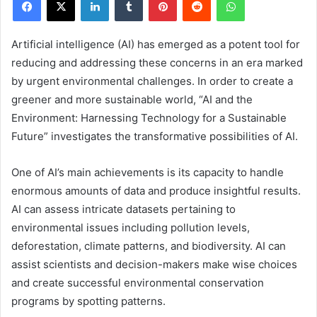
Artificial intelligence (AI) has emerged as a potent tool for
reducing and addressing these concerns in an era marked
by urgent environmental challenges. In order to create a
greener and more sustainable world, “AI and the
Environment: Harnessing Technology for a Sustainable
Future” investigates the transformative possibilities of AI.
One of AI’s main achievements is its capacity to handle
enormous amounts of data and produce insightful results.
AI can assess intricate datasets pertaining to
environmental issues including pollution levels,
deforestation, climate patterns, and biodiversity. AI can
assist scientists and decision-makers make wise choices
and create successful environmental conservation
programs by spotting patterns.