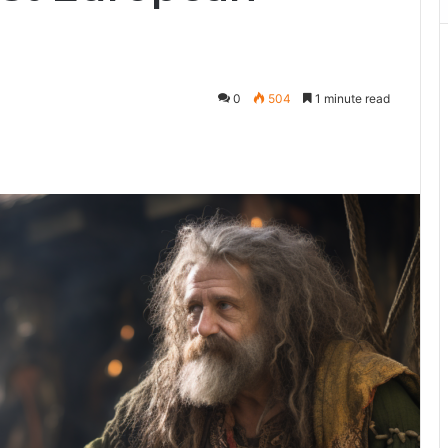
0
504
1 minute read