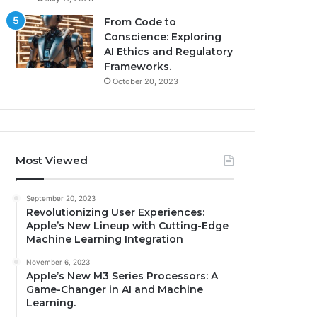
From Code to
Conscience: Exploring
AI Ethics and Regulatory
Frameworks.
October 20, 2023
Most Viewed
September 20, 2023
Revolutionizing User Experiences:
Apple’s New Lineup with Cutting-Edge
Machine Learning Integration
November 6, 2023
Apple’s New M3 Series Processors: A
Game-Changer in AI and Machine
Learning.