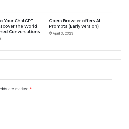
o Your ChatGPT
Opera Browser offers AI
iscover the World
Prompts (Early version)
ered Conversations
April 3, 2023
3
ields are marked
*