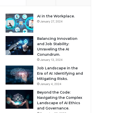
AI in the Workplace.
January 27, 2024
Balancing Innovation
and Job Stability:
Unraveling the AI
Conundrum.
January 13, 2024
Job Landscape in the
Era of AI: Identifying and
Mitigating Risks.
January 4, 2024
Beyond the Code:
Navigating the Complex
Landscape of AI Ethics
and Governance.