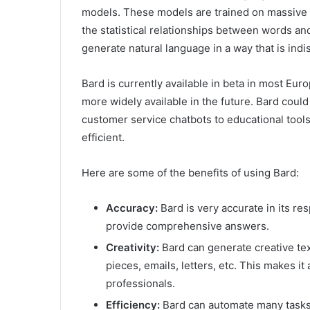
models. These models are trained on massive d
the statistical relationships between words a
generate natural language in a way that is ind
Bard is currently available in beta in most Eur
more widely available in the future. Bard coul
customer service chatbots to educational tools.
efficient.
Here are some of the benefits of using Bard:
Accuracy:
Bard is very accurate in its r
provide comprehensive answers.
Creativity:
Bard can generate creative tex
pieces, emails, letters, etc. This makes it 
professionals.
Efficiency:
Bard can automate many tasks,