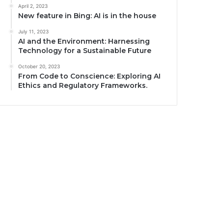
April 2, 2023
New feature in Bing: AI is in the house
July 11, 2023
AI and the Environment: Harnessing
Technology for a Sustainable Future
October 20, 2023
From Code to Conscience: Exploring AI
Ethics and Regulatory Frameworks.