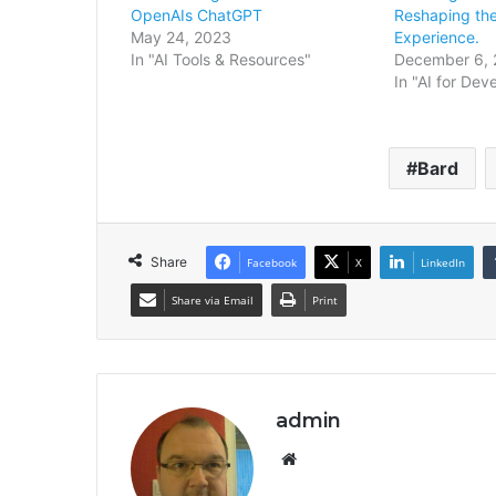
OpenAIs ChatGPT
Reshaping th
May 24, 2023
Experience.
In "AI Tools & Resources"
December 6, 
In "AI for Dev
Bard
Share
Facebook
X
LinkedIn
Share via Email
Print
admin
Website