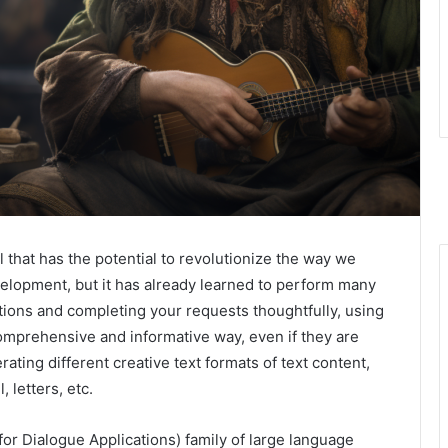
 that has the potential to revolutionize the way we
evelopment, but it has already learned to perform many
ctions and completing your requests thoughtfully, using
omprehensive and informative way, even if they are
ting different creative text formats of text content,
 letters, etc.
r Dialogue Applications) family of large language