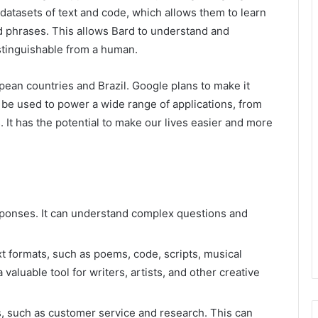
atasets of text and code, which allows them to learn
nd phrases. This allows Bard to understand and
istinguishable from a human.
opean countries and Brazil. Google plans to make it
d be used to power a wide range of applications, from
 It has the potential to make our lives easier and more
esponses. It can understand complex questions and
t formats, such as poems, code, scripts, musical
a valuable tool for writers, artists, and other creative
 such as customer service and research. This can