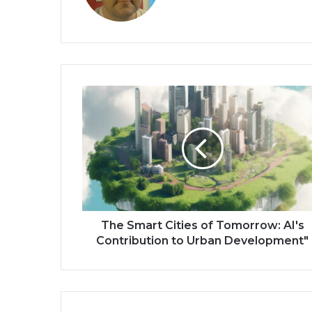
The Smart Cities of Tomorrow: AI's
Contribution to Urban Development"