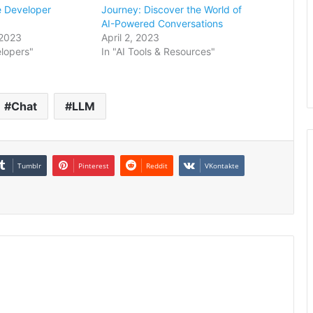
e Developer
Journey: Discover the World of
AI-Powered Conversations
2023
April 2, 2023
elopers"
In "AI Tools & Resources"
Chat
LLM
Tumblr
Pinterest
Reddit
VKontakte