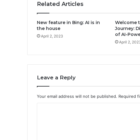
Related Articles
New feature in Bing: AI is in
Welcome t
the house
Journey: D
of AI-Pow
April 2, 2023
April 2, 202
Leave a Reply
Your email address will not be published.
Required f
C
o
m
m