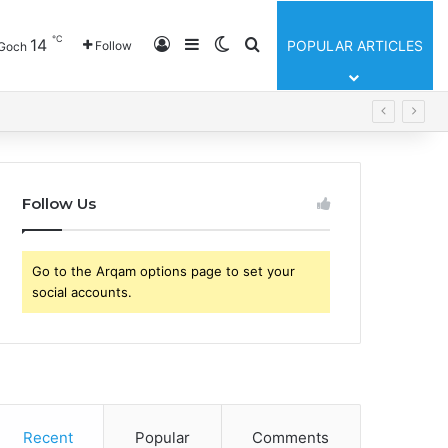
℃
Log In
Sidebar
Switch skin
Search for
14
POPULAR ARTICLES
Follow
Goch
Follow Us
Go to the Arqam options page to set your
social accounts.
Recent
Popular
Comments