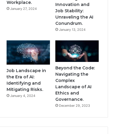
Workplace.
Innovation and
January 27, 2024
Job Stability:
Unraveling the AI
Conundrum.
January 13, 2024
Beyond the Code:
Job Landscape in
Navigating the
the Era of AI:
Complex
Identifying and
Landscape of AI
Mitigating Risks.
Ethics and
January 4, 2024
Governance.
December 29, 2023