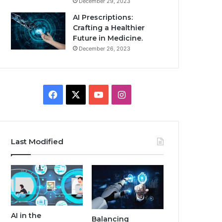
December 29, 2023
AI Prescriptions:
Crafting a Healthier
Future in Medicine.
December 26, 2023
Facebook
X
YouTube
Instagram
Last Modified
AI in the
Balancing