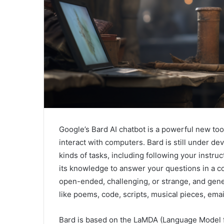
Google’s Bard AI chatbot is a powerful new tool
interact with computers. Bard is still under d
kinds of tasks, including following your instru
its knowledge to answer your questions in a c
open-ended, challenging, or strange, and genera
like poems, code, scripts, musical pieces, email,
Bard is based on the LaMDA (Language Model fo