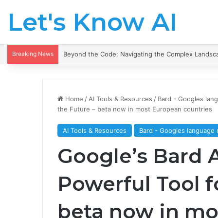
Let's Know AI
Breaking News
Beyond the Code: Navigating the Complex Landsca
Home
/
AI Tools & Resources
/
Bard - Googles lan
the Future – beta now in most European countries
AI Tools & Resources
Bard - Googles language
Google’s Bard A
Powerful Tool f
beta now in mo