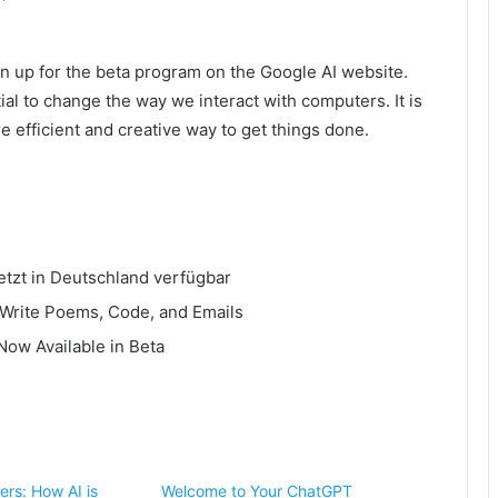
ign up for the beta program on the Google AI website.
ial to change the way we interact with computers. It is
e efficient and creative way to get things done.
etzt in Deutschland verfügbar
 Write Poems, Code, and Emails
Now Available in Beta
ers: How AI is
Welcome to Your ChatGPT