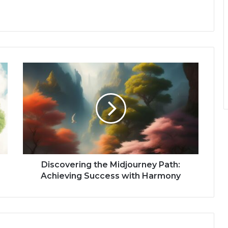
Discovering the Midjourney Path:
Achieving Success with Harmony