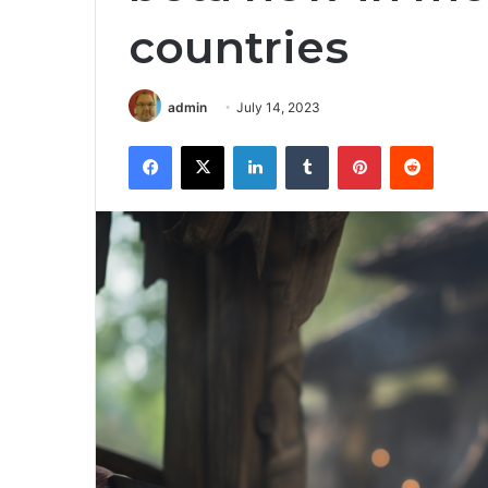
countries
admin
July 14, 2023
Facebook
X
LinkedIn
Tumblr
Pinterest
Reddit