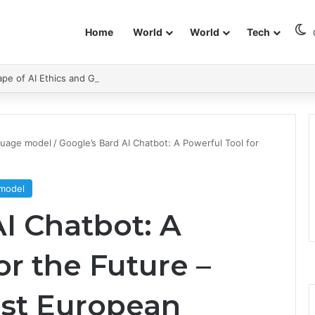
Home
World
World
Tech
pe of AI Ethics and Governance.
guage model
/
Google’s Bard AI Chatbot: A Powerful Tool for
 model
I Chatbot: A
or the Future –
st European