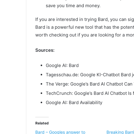
save you time and money.
If you are interested in trying Bard, you can s
Bard is a powerful new tool that has the potent
worth checking out if you are looking for a mor
Sources:
Google AI: Bard
Tagesschau.de: Google KI-Chatbot Bard j
The Verge: Google’s Bard AI Chatbot Can
TechCrunch: Google’s Bard AI Chatbot Is 
Google AI: Bard Availability
Related
Bard – Googles answer to
Breaking Barri