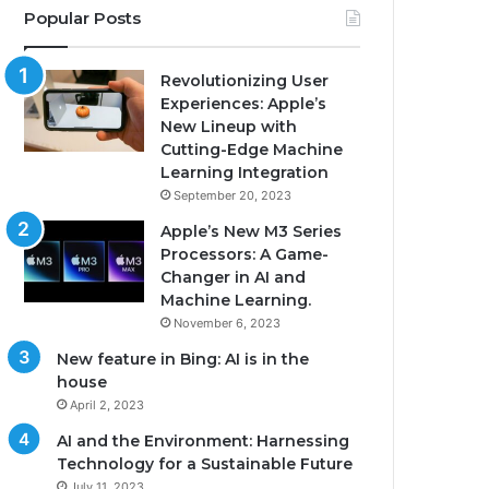
Popular Posts
Revolutionizing User
Experiences: Apple’s
New Lineup with
Cutting-Edge Machine
Learning Integration
September 20, 2023
Apple’s New M3 Series
Processors: A Game-
Changer in AI and
Machine Learning.
November 6, 2023
New feature in Bing: AI is in the
house
April 2, 2023
AI and the Environment: Harnessing
Technology for a Sustainable Future
July 11, 2023