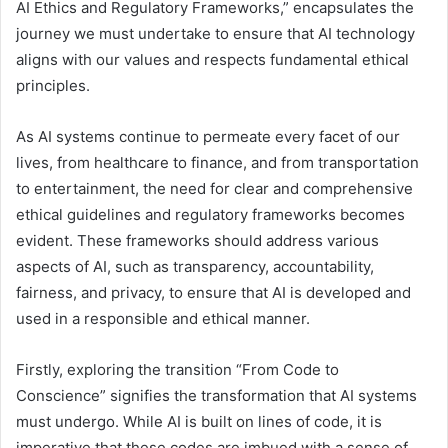
AI Ethics and Regulatory Frameworks,” encapsulates the
journey we must undertake to ensure that AI technology
aligns with our values and respects fundamental ethical
principles.
As AI systems continue to permeate every facet of our
lives, from healthcare to finance, and from transportation
to entertainment, the need for clear and comprehensive
ethical guidelines and regulatory frameworks becomes
evident. These frameworks should address various
aspects of AI, such as transparency, accountability,
fairness, and privacy, to ensure that AI is developed and
used in a responsible and ethical manner.
Firstly, exploring the transition “From Code to
Conscience” signifies the transformation that AI systems
must undergo. While AI is built on lines of code, it is
imperative that these codes are imbued with a sense of