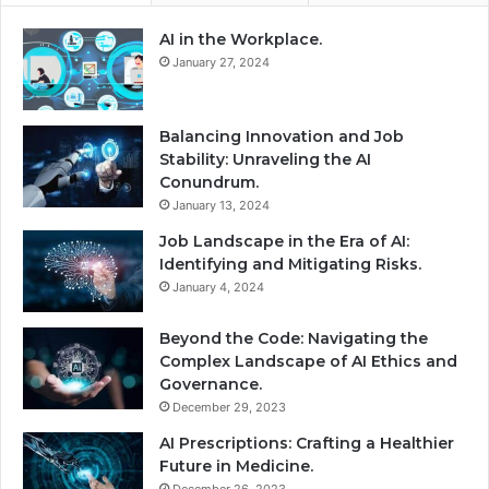
AI in the Workplace.
January 27, 2024
Balancing Innovation and Job
Stability: Unraveling the AI
Conundrum.
January 13, 2024
Job Landscape in the Era of AI:
Identifying and Mitigating Risks.
January 4, 2024
Beyond the Code: Navigating the
Complex Landscape of AI Ethics and
Governance.
December 29, 2023
AI Prescriptions: Crafting a Healthier
Future in Medicine.
December 26, 2023