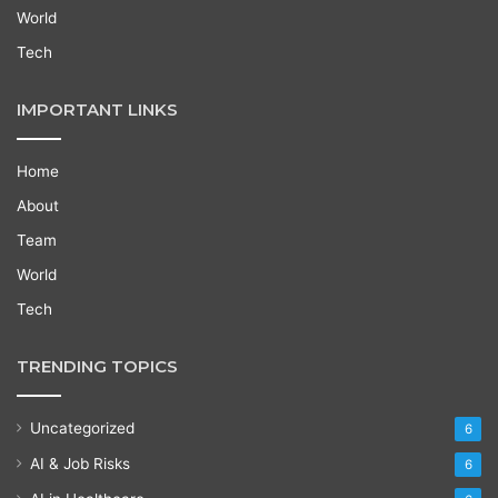
World
Tech
IMPORTANT LINKS
Home
About
Team
World
Tech
TRENDING TOPICS
Uncategorized
6
AI & Job Risks
6