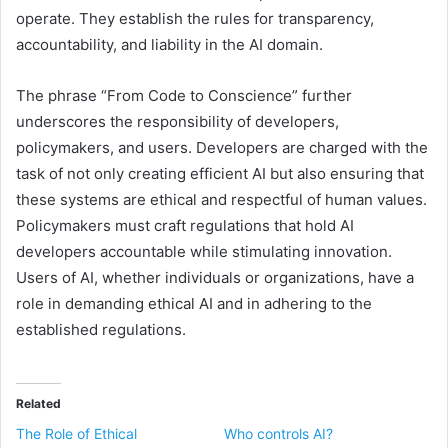
operate. They establish the rules for transparency,
accountability, and liability in the AI domain.
The phrase “From Code to Conscience” further
underscores the responsibility of developers,
policymakers, and users. Developers are charged with the
task of not only creating efficient AI but also ensuring that
these systems are ethical and respectful of human values.
Policymakers must craft regulations that hold AI
developers accountable while stimulating innovation.
Users of AI, whether individuals or organizations, have a
role in demanding ethical AI and in adhering to the
established regulations.
Related
The Role of Ethical
Who controls AI?