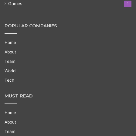
Games
1
POPULAR COMPANIES
Home
About
Team
World
Tech
MUST READ
Home
About
Team