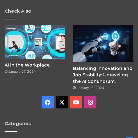
Check Also
AI in the Workplace.
Balancing Innovation and
January 27, 2024
Job Stability: Unraveling
the AI Conundrum.
January 13, 2024
Facebook
X
YouTube
Instagram
Categories