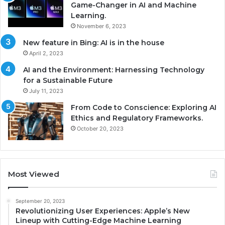
Game-Changer in AI and Machine
Learning.
November 6, 2023
New feature in Bing: AI is in the house
April 2, 2023
AI and the Environment: Harnessing Technology
for a Sustainable Future
July 11, 2023
From Code to Conscience: Exploring AI
Ethics and Regulatory Frameworks.
October 20, 2023
Most Viewed
September 20, 2023
Revolutionizing User Experiences: Apple’s New
Lineup with Cutting-Edge Machine Learning