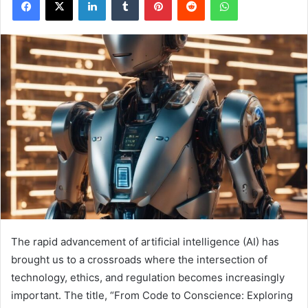
The rapid advancement of artificial intelligence (AI) has
brought us to a crossroads where the intersection of
technology, ethics, and regulation becomes increasingly
important. The title, “From Code to Conscience: Exploring