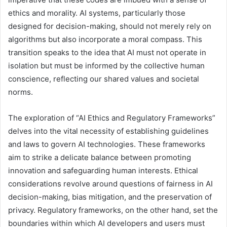
ethics and morality. AI systems, particularly those
designed for decision-making, should not merely rely on
algorithms but also incorporate a moral compass. This
transition speaks to the idea that AI must not operate in
isolation but must be informed by the collective human
conscience, reflecting our shared values and societal
norms.
The exploration of “AI Ethics and Regulatory Frameworks”
delves into the vital necessity of establishing guidelines
and laws to govern AI technologies. These frameworks
aim to strike a delicate balance between promoting
innovation and safeguarding human interests. Ethical
considerations revolve around questions of fairness in AI
decision-making, bias mitigation, and the preservation of
privacy. Regulatory frameworks, on the other hand, set the
boundaries within which AI developers and users must