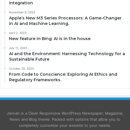
Integration
November 6, 2023
Apple’s New M3 Series Processors: A Game-Changer
in AI and Machine Learning.
April 2, 2023
New feature in Bing: AI is in the house
July 11, 2023
AI and the Environment: Harnessing Technology for a
Sustainable Future
October 20, 2023
From Code to Conscience: Exploring AI Ethics and
Regulatory Frameworks.
Jannah is a Clean Responsive WordPress Newspaper, Magazine,
News and Blog theme. Packed with options that allow you to
completely customize your website to your needs.