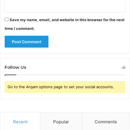
Save my name, email, and website in this browser for the next
time I comment.
Follow Us
Go to the Arqam options page to set your social accounts.
Recent
Popular
Comments