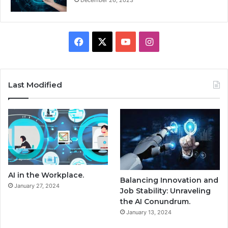
Facebook
X
YouTube
Instagram
Last Modified
AI in the Workplace.
Balancing Innovation and
January 27, 2024
Job Stability: Unraveling
the AI Conundrum.
January 13, 2024