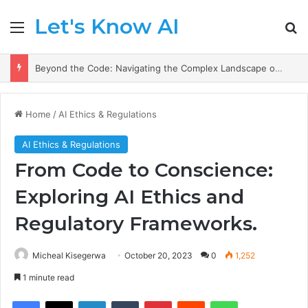
Let's Know AI
Menu
Se
AI Prescriptions: Crafting a Healthier Future in Medicine.
Home
/
AI Ethics & Regulations
AI Ethics & Regulations
From Code to Conscience:
Exploring AI Ethics and
Regulatory Frameworks.
Micheal Kisegerwa
October 20, 2023
0
1,252
1 minute read
Facebook
X
LinkedIn
Tumblr
Pinterest
Reddit
WhatsApp