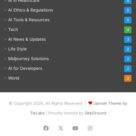
AI in Healthcare
6
AI Ethics & Regulations
5
AI Tools & Resources
5
Tech
4
AI News & Updates
3
Life Style
2
Midjourney Solutions
2
AI for Developers
2
World
2
© Copyright 2026, All Rights Reserved |
Jannah Theme by
TieLabs
| Proudly Hosted by
SiteGround
Facebook
X
YouTube
Instagram