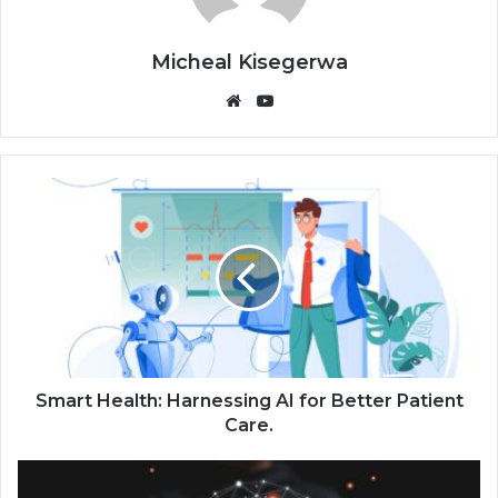
Micheal Kisegerwa
Website
YouTube
Smart Health: Harnessing AI for Better Patient
Care.