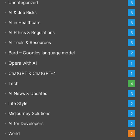
Uncategorized
6
AI & Job Risks
6
AI in Healthcare
6
AI Ethics & Regulations
5
AI Tools & Resources
5
Bard – Googles language model
2
Opera with AI
1
ChatGPT & ChatGPT-4
1
Tech
4
AI News & Updates
3
Life Style
2
Midjourney Solutions
2
AI for Developers
2
World
2