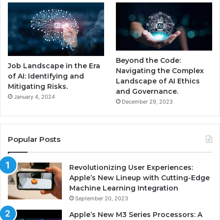
Beyond the Code:
Job Landscape in the Era
Navigating the Complex
of AI: Identifying and
Landscape of AI Ethics
Mitigating Risks.
and Governance.
January 4, 2024
December 29, 2023
Popular Posts
Revolutionizing User Experiences:
Apple’s New Lineup with Cutting-Edge
Machine Learning Integration
September 20, 2023
Apple’s New M3 Series Processors: A