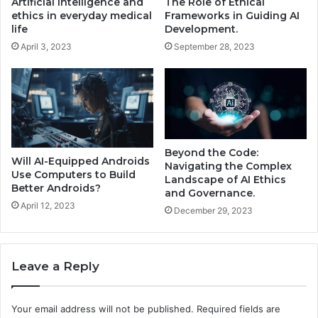
Artificial intelligence and
The Role of Ethical
ethics in everyday medical
Frameworks in Guiding AI
life
Development.
April 3, 2023
September 28, 2023
Beyond the Code:
Will AI-Equipped Androids
Navigating the Complex
Use Computers to Build
Landscape of AI Ethics
Better Androids?
and Governance.
April 12, 2023
December 29, 2023
Leave a Reply
Your email address will not be published.
Required fields are