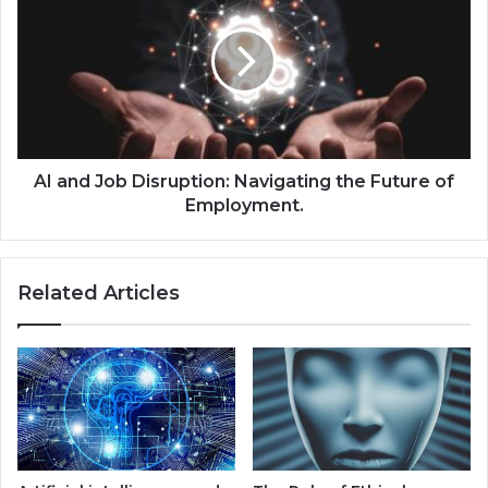
AI and Job Disruption: Navigating the Future of
Employment.
Related Articles