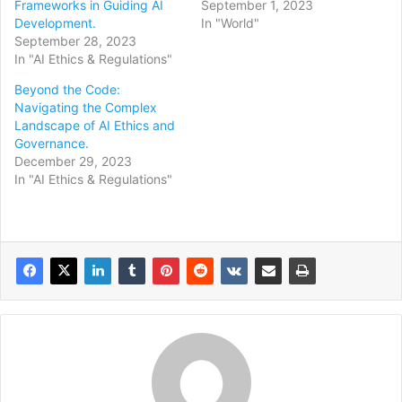
Frameworks in Guiding AI
September 1, 2023
Development.
In "World"
September 28, 2023
In "AI Ethics & Regulations"
Beyond the Code:
Navigating the Complex
Landscape of AI Ethics and
Governance.
December 29, 2023
In "AI Ethics & Regulations"